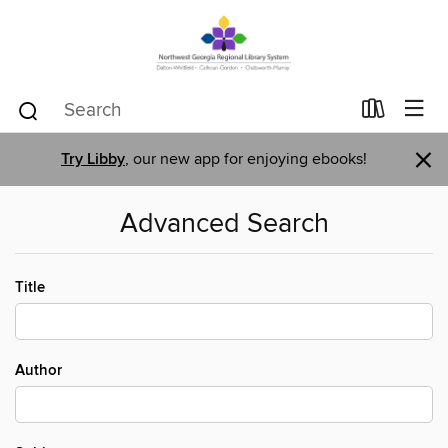
×
Try Libby
, our new app for enjoying ebooks!
Advanced Search
Title
Author