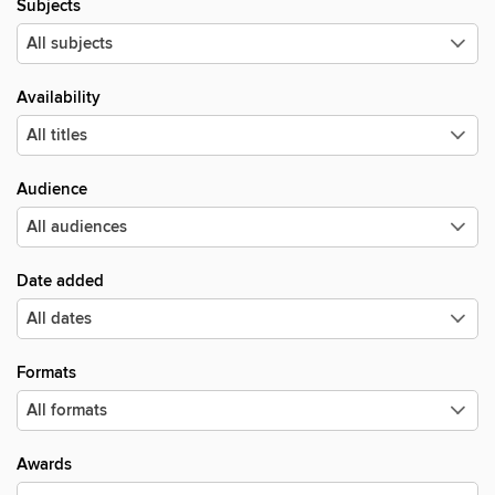
Subjects
Availability
Audience
Date added
Formats
Awards