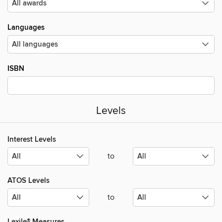
Languages
ISBN
Levels
Interest Levels
to
ATOS Levels
to
Lexile® Measures