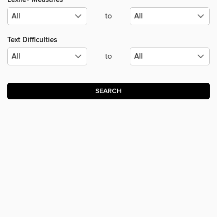
to
Text Difficulties
to
SEARCH